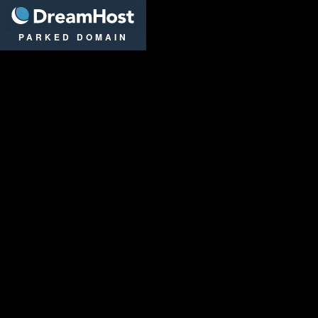
DreamHost
PARKED DOMAIN